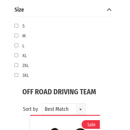
Size
S
M
L
XL
2XL
3XL
OFF ROAD DRIVING TEAM
Sort by
Best Match