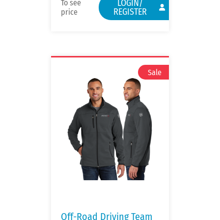
LOGIN/
To see
REGISTER
price
Off-Road Driving Team