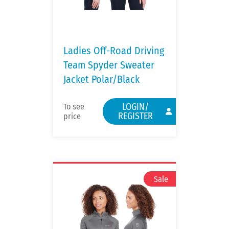
Ladies Off-Road Driving
Team Spyder Sweater
Jacket Polar/Black
LOGIN/
To see
REGISTER
price