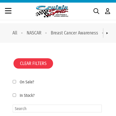
All
NASCAR
Breast Cancer Awareness
T-sh
CLEAR FILTERS
On Sale?
In Stock?