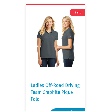
Ladies Off-Road Driving
Team Graphite Pique
Polo