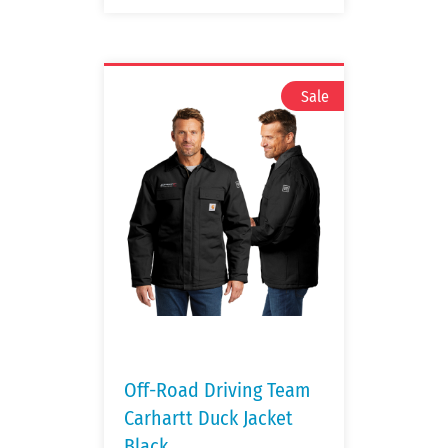
Off-Road Driving Team
Carhartt Duck Jacket
Black