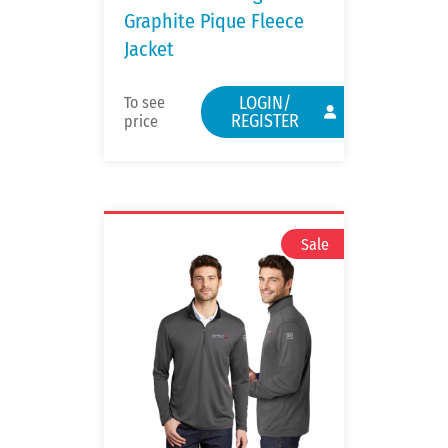
Graphite Pique Fleece
Jacket
LOGIN/
To see
REGISTER
price