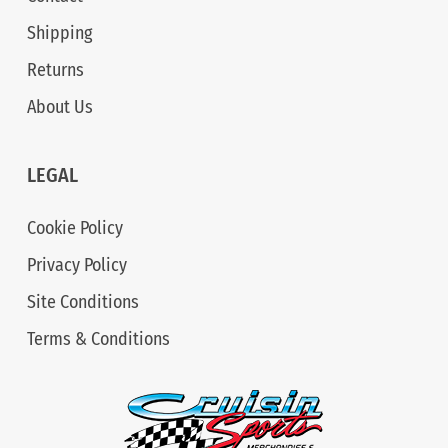
Shipping
Returns
About Us
LEGAL
Cookie Policy
Privacy Policy
Site Conditions
Terms & Conditions