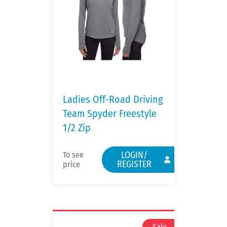
Ladies Off-Road Driving
Team Spyder Freestyle
1/2 Zip
LOGIN/
To see
REGISTER
price