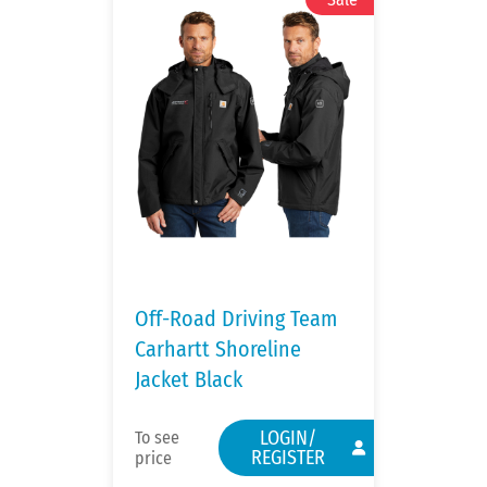
Off-Road Driving Team
Carhartt Shoreline
Jacket Black
LOGIN/
To see
REGISTER
price