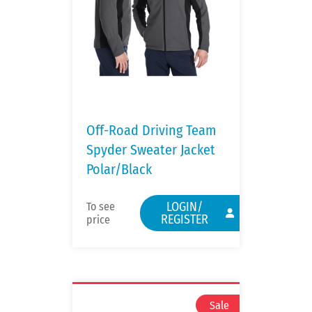
Off-Road Driving Team
Spyder Sweater Jacket
Polar/Black
LOGIN/
To see
REGISTER
price