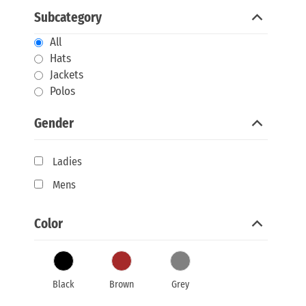
Subcategory
All
Hats
Jackets
Polos
Gender
Ladies
Mens
Color
Black
Brown
Grey