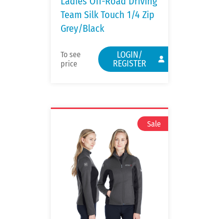
Ladies Off-Road Driving
Team Silk Touch 1/4 Zip
Grey/Black
LOGIN/
To see
REGISTER
price