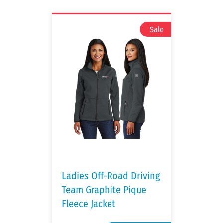
Ladies Off-Road Driving
Team Graphite Pique
Fleece Jacket