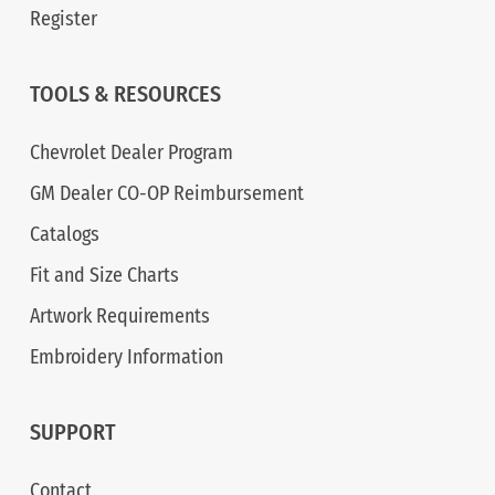
Register
TOOLS & RESOURCES
Chevrolet Dealer Program
GM Dealer CO-OP Reimbursement
Catalogs
Fit and Size Charts
Artwork Requirements
Embroidery Information
SUPPORT
Contact