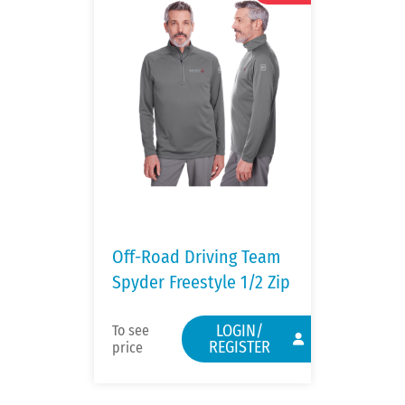
Off-Road Driving Team
Spyder Freestyle 1/2 Zip
LOGIN/
To see
REGISTER
price