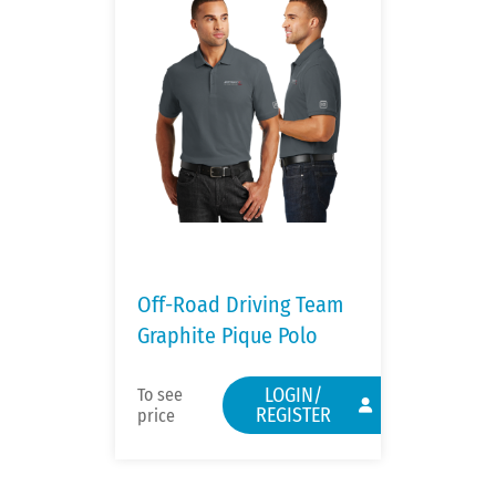
Off-Road Driving Team
Graphite Pique Polo
LOGIN/
To see
REGISTER
price