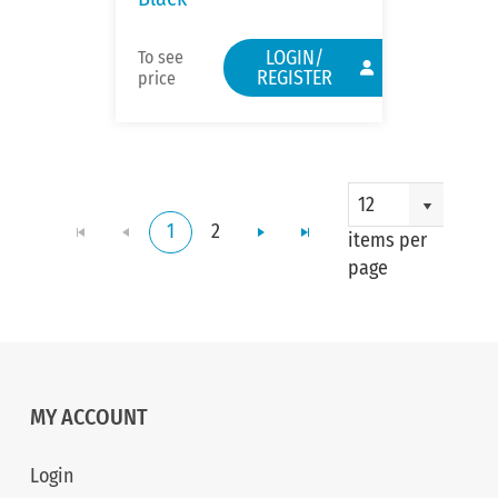
LOGIN/
To see
REGISTER
price
12
1
2
items per
page
MY ACCOUNT
Login