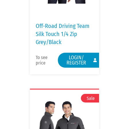
Off-Road Driving Team
Silk Touch 1/4 Zip
Grey/Black
LOGIN/
To see
REGISTER
price