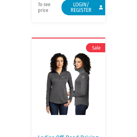
LOGIN/
To see
REGISTER
price