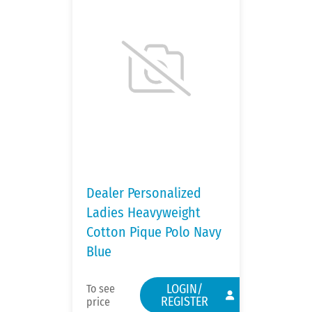
Dealer Personalized
Ladies Heavyweight
Cotton Pique Polo Navy
Blue
LOGIN/
To see
REGISTER
price