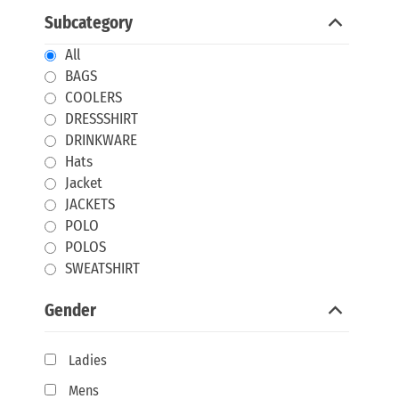
Subcategory
All
BAGS
COOLERS
DRESSSHIRT
DRINKWARE
Hats
Jacket
JACKETS
POLO
POLOS
SWEATSHIRT
Gender
Ladies
Mens