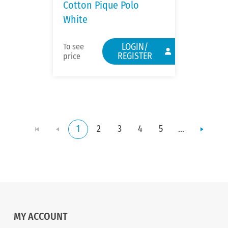
Cotton Pique Polo
White
LOGIN/
To see
REGISTER
price
1
2
3
4
5
...
MY ACCOUNT