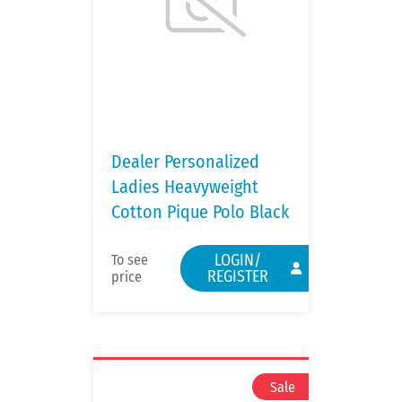
Dealer Personalized
Ladies Heavyweight
Cotton Pique Polo Black
LOGIN/
To see
REGISTER
price