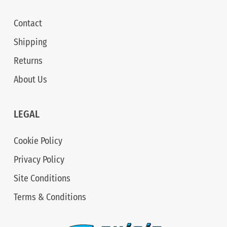
Contact
Shipping
Returns
About Us
LEGAL
Cookie Policy
Privacy Policy
Site Conditions
Terms & Conditions