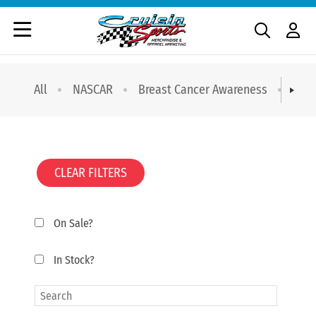
All
NASCAR
Breast Cancer Awareness
T-sh
CLEAR FILTERS
On Sale?
In Stock?