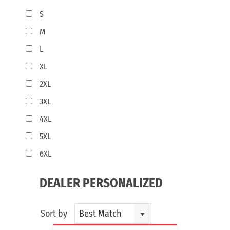
S
M
L
XL
2XL
3XL
4XL
5XL
6XL
DEALER PERSONALIZED
Sort by
Best Match