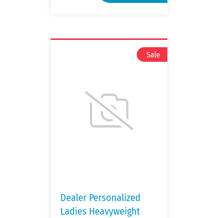
Dealer Personalized
Ladies Heavyweight