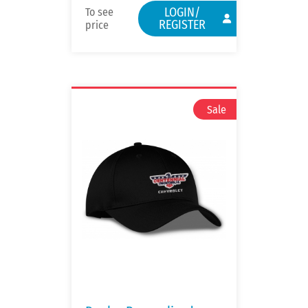
LOGIN/
To see
REGISTER
price