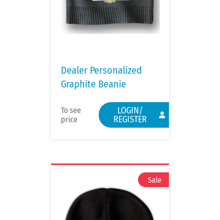
Dealer Personalized
Graphite Beanie
LOGIN/
To see
REGISTER
price