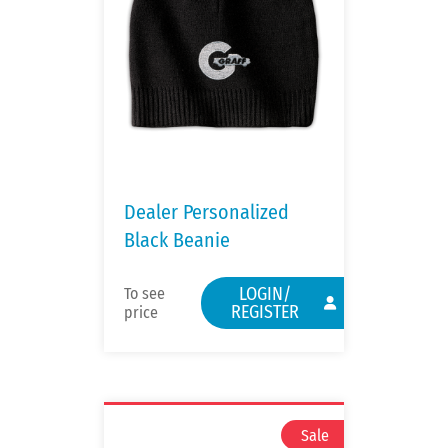
Dealer Personalized
Black Beanie
LOGIN/
To see
REGISTER
price