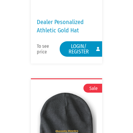
Dealer Pesonalized
Athletic Gold Hat
LOGIN/
To see
REGISTER
price