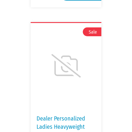
Dealer Personalized
Ladies Heavyweight