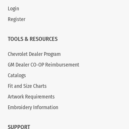
Login
Register
TOOLS & RESOURCES
Chevrolet Dealer Program
GM Dealer CO-OP Reimbursement
Catalogs
Fit and Size Charts
Artwork Requirements
Embroidery Information
SUPPORT