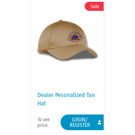
Dealer Pesonalized Tan
Hat
LOGIN/
To see
REGISTER
price