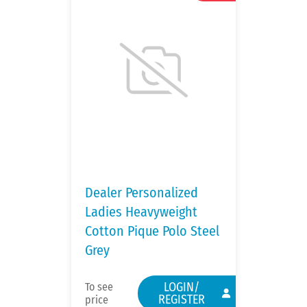
Dealer Personalized
Ladies Heavyweight
Cotton Pique Polo Steel
Grey
LOGIN/
To see
REGISTER
price