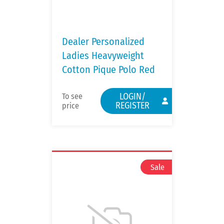
Dealer Personalized
Ladies Heavyweight
Cotton Pique Polo Red
LOGIN/
To see
REGISTER
price