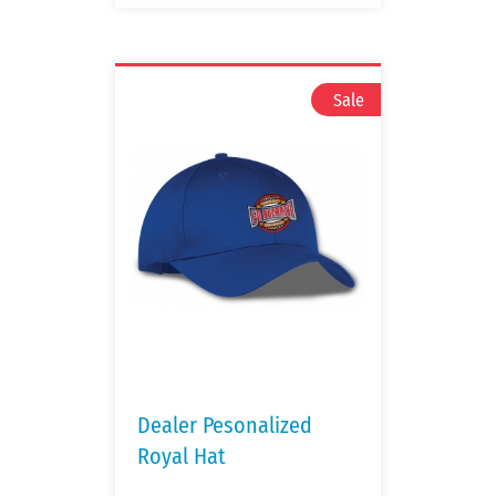
Dealer Pesonalized
Royal Hat