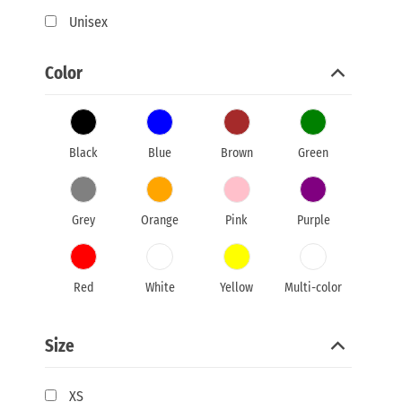
Unisex
Color
Black
Blue
Brown
Green
Grey
Orange
Pink
Purple
Red
White
Yellow
Multi-color
Size
XS