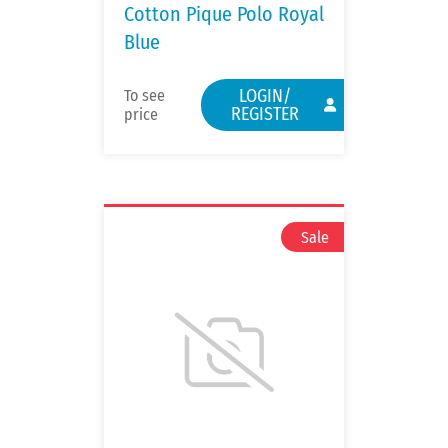
Cotton Pique Polo Royal
Blue
LOGIN/
To see
REGISTER
price