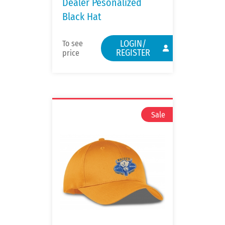
Dealer Pesonalized
Black Hat
LOGIN/
To see
REGISTER
price