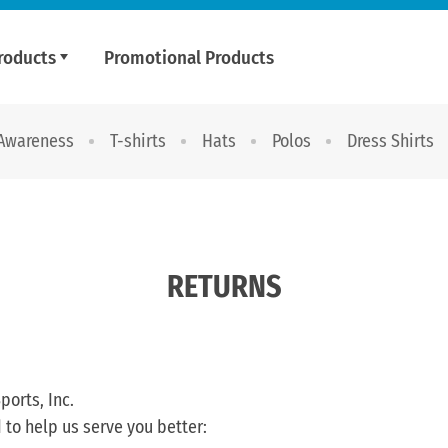
roducts
Promotional Products
 Awareness
T-shirts
Hats
Polos
Dress Shirts
RETURNS
ports, Inc.
 to help us serve you better: