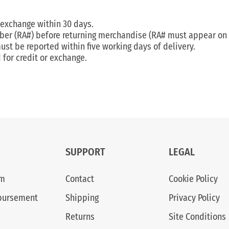
 exchange within 30 days.
ber (RA#) before returning merchandise (RA# must appear on o
t be reported within five working days of delivery.
for credit or exchange.
SUPPORT
LEGAL
am
Contact
Cookie Policy
bursement
Shipping
Privacy Policy
Returns
Site Conditions