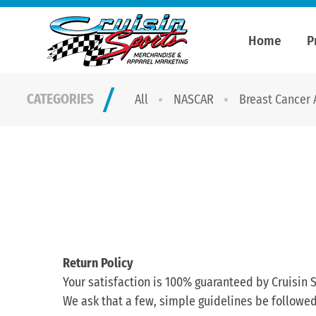
Home
P
CATEGORIES
All
NASCAR
Breast Cancer
Return Policy
Your satisfaction is 100% guaranteed by Cruisin S
We ask that a few, simple guidelines be followed