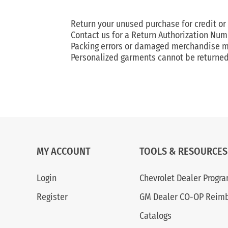
Return your unused purchase for credit or
Contact us for a Return Authorization Num
Packing errors or damaged merchandise mus
Personalized garments cannot be returned 
MY ACCOUNT
TOOLS & RESOURCES
Login
Chevrolet Dealer Progr
Register
GM Dealer CO-OP Reim
Catalogs