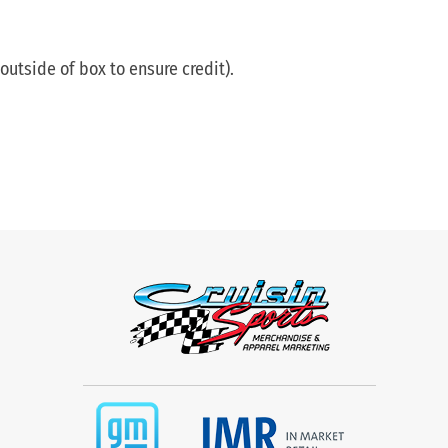
utside of box to ensure credit).