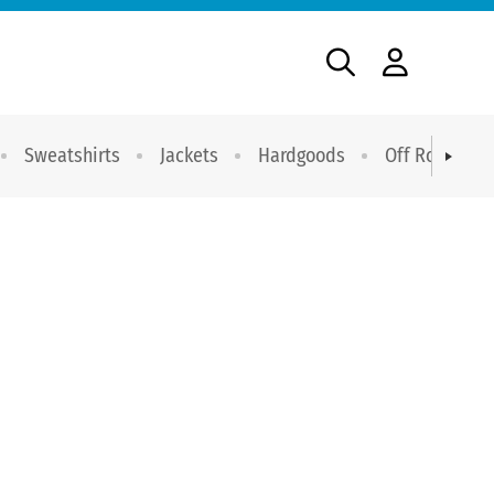
Sweatshirts
Jackets
Hardgoods
Off Road Dri