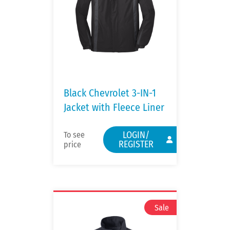
Black Chevrolet 3-IN-1
Jacket with Fleece Liner
LOGIN/
To see
REGISTER
price