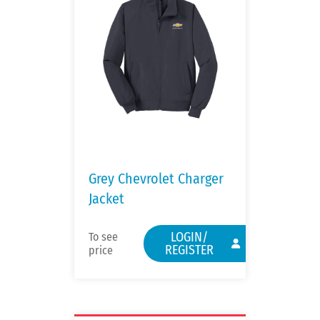
Grey Chevrolet Charger
Jacket
LOGIN/
To see
REGISTER
price