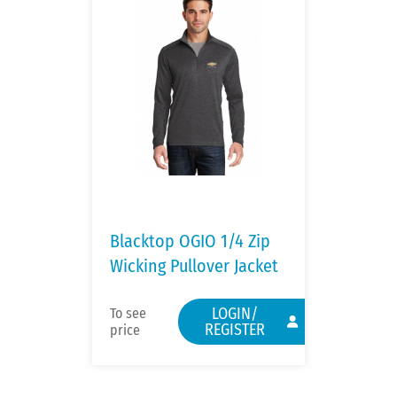
Blacktop OGIO 1/4 Zip
Wicking Pullover Jacket
LOGIN/
To see
REGISTER
price