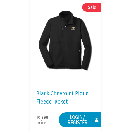
Black Chevrolet Pique
Fleece Jacket
LOGIN/
To see
REGISTER
price