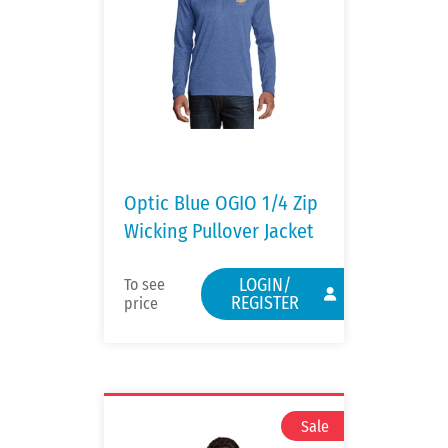
Optic Blue OGIO 1/4 Zip
Wicking Pullover Jacket
LOGIN/
To see
REGISTER
price