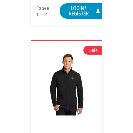
LOGIN/
To see
REGISTER
price