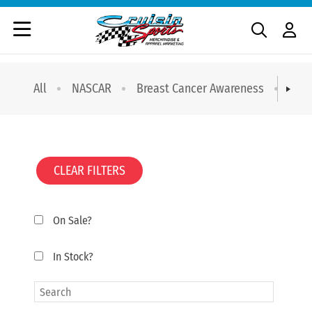
All
NASCAR
Breast Cancer Awareness
T-sh
CLEAR FILTERS
On Sale?
In Stock?