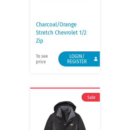
Charcoal/Orange
Stretch Chevrolet 1/2
Zip
LOGIN/
To see
REGISTER
price