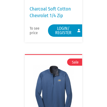
Charcoal Soft Cotton
Chevrolet 1/4 Zip
LOGIN/
To see
REGISTER
price