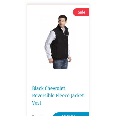
Black Chevrolet
Reversible Fleece Jacket
Vest