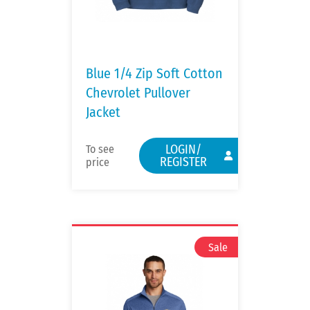
Blue 1/4 Zip Soft Cotton
Chevrolet Pullover
Jacket
LOGIN/
To see
REGISTER
price