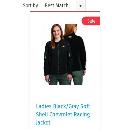
Sort by
Best Match
Ladies Black/Gray Soft
Shell Chevrolet Racing
Jacket