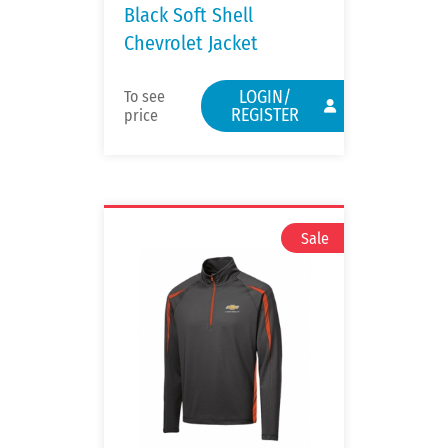
Black Soft Shell
Chevrolet Jacket
LOGIN/
To see
REGISTER
price