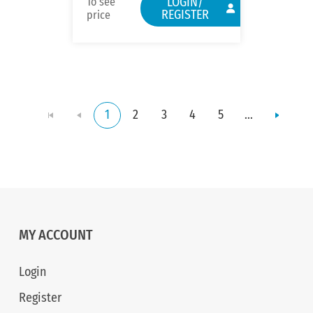
LOGIN/
To see
REGISTER
price
1
2
3
4
5
...
MY ACCOUNT
Login
Register