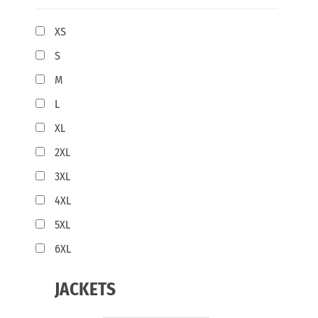
XS
S
M
L
XL
2XL
3XL
4XL
5XL
6XL
JACKETS