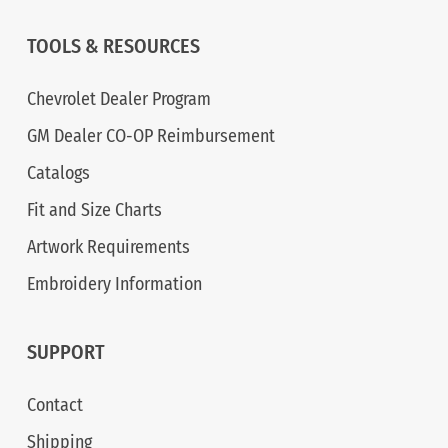
TOOLS & RESOURCES
Chevrolet Dealer Program
GM Dealer CO-OP Reimbursement
Catalogs
Fit and Size Charts
Artwork Requirements
Embroidery Information
SUPPORT
Contact
Shipping