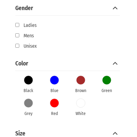
Gender
Ladies
Mens
Unisex
Color
Black
Blue
Brown
Green
Grey
Red
White
Size