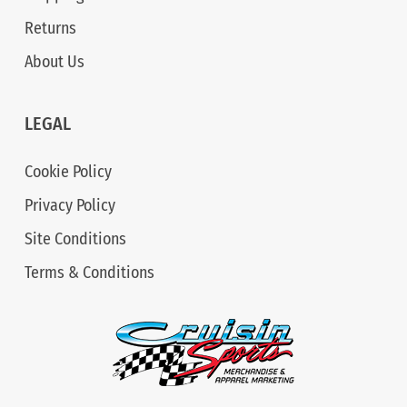
Returns
About Us
LEGAL
Cookie Policy
Privacy Policy
Site Conditions
Terms & Conditions