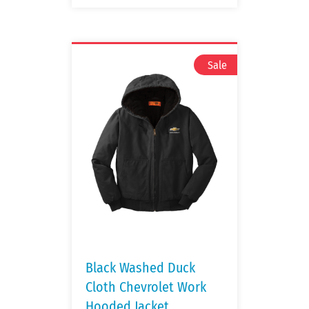
Black Washed Duck
Cloth Chevrolet Work
Hooded Jacket