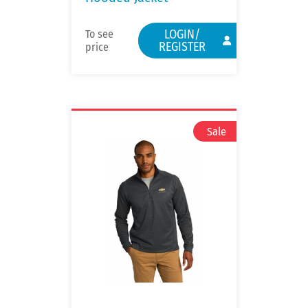
LOGIN/
To see
REGISTER
price