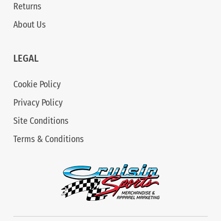
Returns
About Us
LEGAL
Cookie Policy
Privacy Policy
Site Conditions
Terms & Conditions