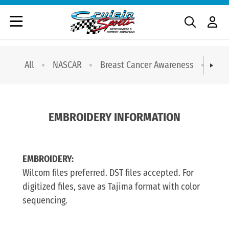
All
NASCAR
Breast Cancer Awareness
T-sh
EMBROIDERY INFORMATION
EMBROIDERY:
Wilcom files preferred. DST files accepted. For
digitized files, save as Tajima format with color
sequencing.