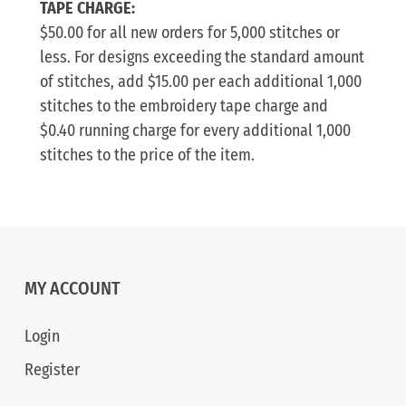
TAPE CHARGE:
$50.00 for all new orders for 5,000 stitches or
less. For designs exceeding the standard amount
of stitches, add $15.00 per each additional 1,000
stitches to the embroidery tape charge and
$0.40 running charge for every additional 1,000
stitches to the price of the item.
MY ACCOUNT
Login
Register