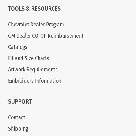
TOOLS & RESOURCES
Chevrolet Dealer Program
GM Dealer CO-OP Reimbursement
Catalogs
Fit and Size Charts
Artwork Requirements
Embroidery Information
SUPPORT
Contact
Shipping