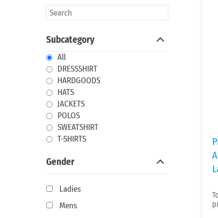
Subcategory
All
DRESSSHIRT
HARDGOODS
HATS
JACKETS
POLOS
SWEATSHIRT
T-SHIRTS
P
A
Gender
L
Ladies
T
p
Mens