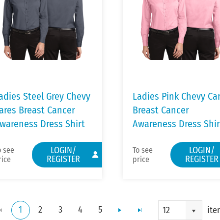
adies Steel Grey Chevy
Ladies Pink Chevy Ca
ares Breast Cancer
Breast Cancer
wareness Dress Shirt
Awareness Dress Shir
LOGIN/
LOGIN/
o see
To see
REGISTER
REGISTER
rice
price
1
2
3
4
5
ite
12