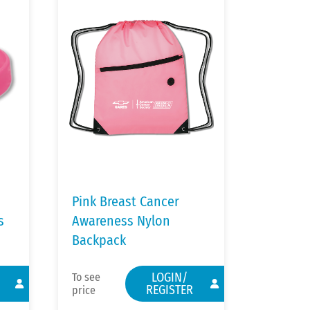
Pink Breast Cancer
s
Awareness Nylon
Backpack
LOGIN/
To see
REGISTER
price