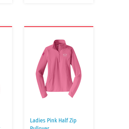
Ladies Pink Half Zip
t
Pullover