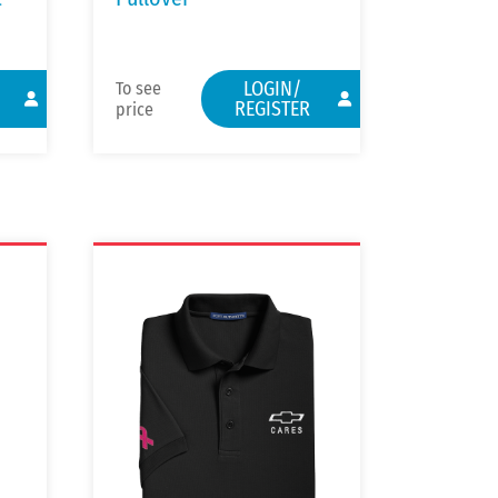
LOGIN/
To see
REGISTER
price