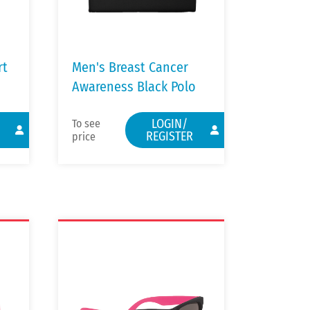
rt
Men's Breast Cancer
Awareness Black Polo
LOGIN/
To see
REGISTER
price