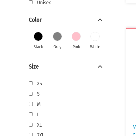
Unisex
Color
Black
Grey
Pink
White
Size
XS
S
M
L
XL
M
C
2XL