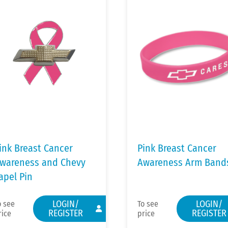
ink Breast Cancer
Pink Breast Cancer
wareness and Chevy
Awareness Arm Band
apel Pin
LOGIN/
LOGIN/
o see
To see
REGISTER
REGISTER
rice
price