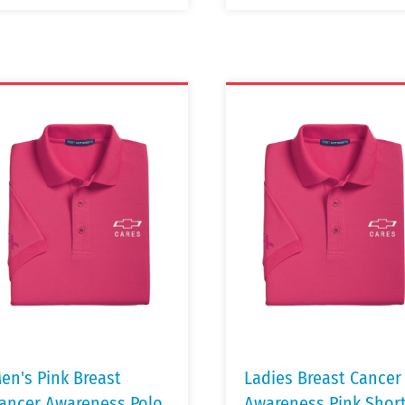
en's Pink Breast
Ladies Breast Cancer
ancer Awareness Polo
Awareness Pink Shor