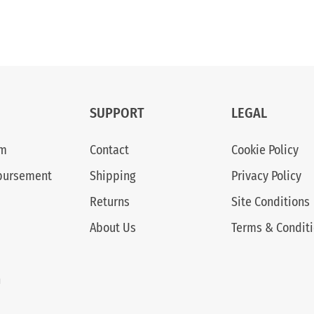
SUPPORT
LEGAL
am
Contact
Cookie Policy
bursement
Shipping
Privacy Policy
Returns
Site Conditions
About Us
Terms & Condit
n