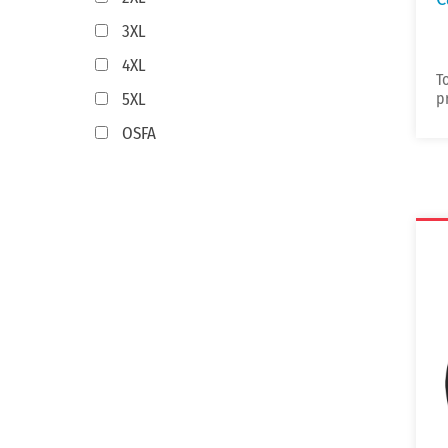
3XL
4XL
T
5XL
p
OSFA