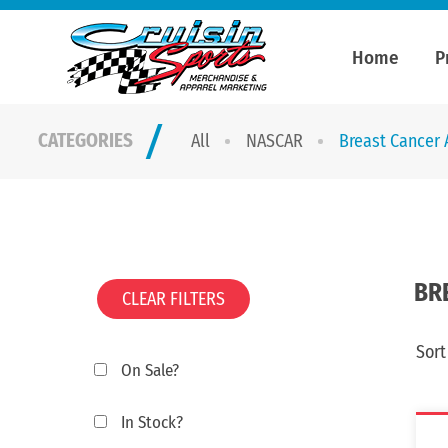
Home
P
CATEGORIES
All
NASCAR
Breast Cancer
BR
CLEAR FILTERS
Sort
On Sale?
In Stock?