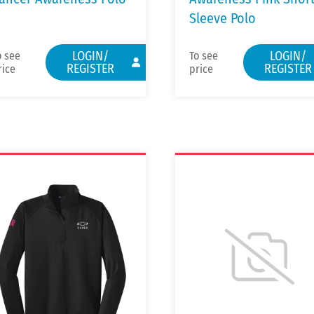
Sleeve Polo
LOGIN/
LOGIN/
o see
To see
REGISTER
REGISTER
rice
price