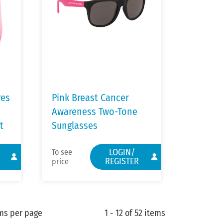
res
Pink Breast Cancer
Awareness Two-Tone
t
Sunglasses
LOGIN/
To see
REGISTER
price
ms per page
1 - 12 of 52 items