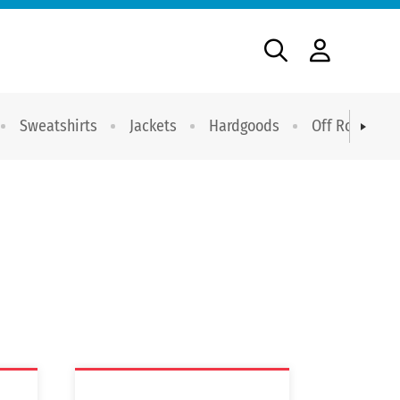
Sweatshirts
Jackets
Hardgoods
Off Road Dri