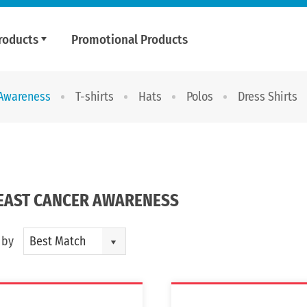
roducts
Promotional Products
 Awareness
T-shirts
Hats
Polos
Dress Shirts
EAST CANCER AWARENESS
 by
Best Match