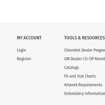
MY ACCOUNT
TOOLS & RESOURCES
Login
Chevrolet Dealer Progr
Register
GM Dealer CO-OP Reim
Catalogs
Fit and Size Charts
Artwork Requirements
Embroidery Informatio