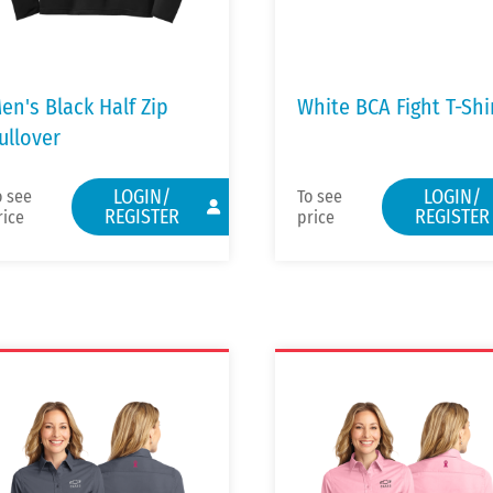
en's Black Half Zip
White BCA Fight T-Shi
ullover
LOGIN/
LOGIN/
o see
To see
REGISTER
REGISTER
rice
price