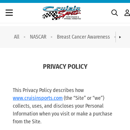
All
NASCAR
Breast Cancer Awareness
T-sh
PRIVACY POLICY
This Privacy Policy describes how
www.cruisinsports.com
(the “Site” or “we”)
collects, uses, and discloses your Personal
Information when you visit or make a purchase
from the Site.