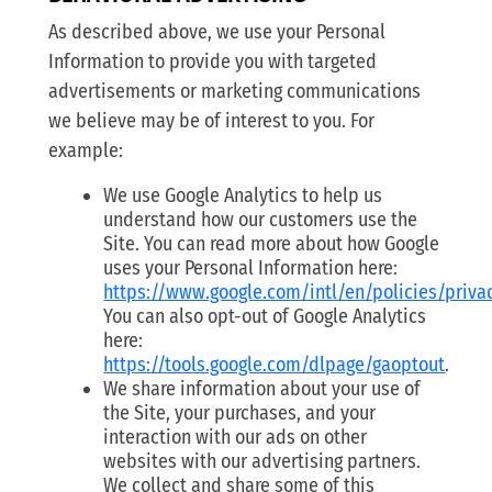
As described above, we use your Personal
Information to provide you with targeted
advertisements or marketing communications
we believe may be of interest to you. For
example:
We use Google Analytics to help us
understand how our customers use the
Site. You can read more about how Google
uses your Personal Information here:
https://www.google.com/intl/en/policies/priva
You can also opt-out of Google Analytics
here:
https://tools.google.com/dlpage/gaoptout
.
We share information about your use of
the Site, your purchases, and your
interaction with our ads on other
websites with our advertising partners.
We collect and share some of this