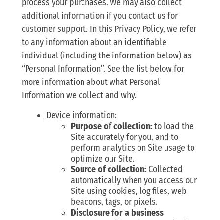
process your purchases. We may also collect
additional information if you contact us for
customer support. In this Privacy Policy, we refer
to any information about an identifiable
individual (including the information below) as
“Personal Information”. See the list below for
more information about what Personal
Information we collect and why.
Device information:
Purpose of collection:
to load the
Site accurately for you, and to
perform analytics on Site usage to
optimize our Site.
Source of collection:
Collected
automatically when you access our
Site using cookies, log files, web
beacons, tags, or pixels.
Disclosure for a business