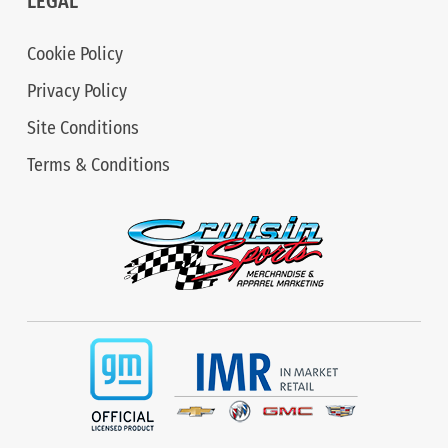
LEGAL
Cookie Policy
Privacy Policy
Site Conditions
Terms & Conditions