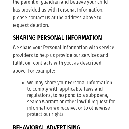
the parent or guardian and believe your child
has provided us with Personal Information,
please contact us at the address above to
request deletion.
SHARING PERSONAL INFORMATION
We share your Personal Information with service
providers to help us provide our services and
fulfill our contracts with you, as described
above. For example:
We may share your Personal Information
to comply with applicable laws and
regulations, to respond to a subpoena,
search warrant or other lawful request for
information we receive, or to otherwise
protect our rights.
BEHAVIORAL ADVERTISING