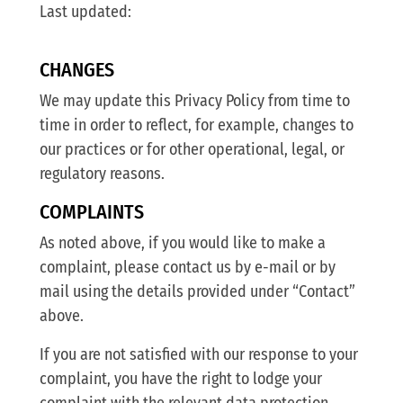
Last updated:
CHANGES
We may update this Privacy Policy from time to
time in order to reflect, for example, changes to
our practices or for other operational, legal, or
regulatory reasons.
COMPLAINTS
As noted above, if you would like to make a
complaint, please contact us by e-mail or by
mail using the details provided under “Contact”
above.
If you are not satisfied with our response to your
complaint, you have the right to lodge your