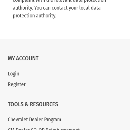
complaint with the relevant data protection
authority. You can contact your local data
protection authority.
MY ACCOUNT
Login
Register
TOOLS & RESOURCES
Chevrolet Dealer Program