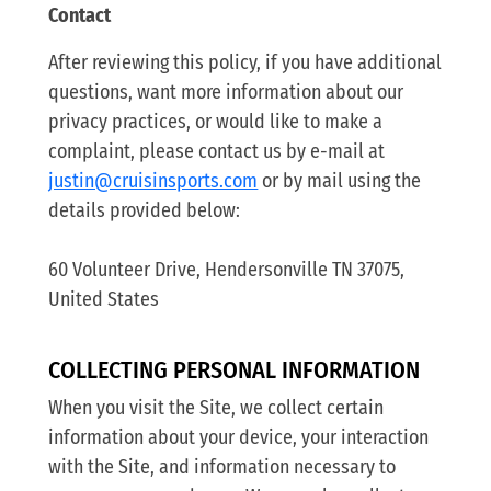
Contact
After reviewing this policy, if you have additional
questions, want more information about our
privacy practices, or would like to make a
complaint, please contact us by e-mail at
justin@cruisinsports.com
or by mail using the
details provided below:
60 Volunteer Drive, Hendersonville TN 37075,
United States
COLLECTING PERSONAL INFORMATION
When you visit the Site, we collect certain
information about your device, your interaction
with the Site, and information necessary to