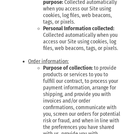
purpose:
Collected automatically
when you access our Site using
cookies, log files, web beacons,
tags, or pixels.
Personal Information collected:
Collected automatically when you
access our Site using cookies, log
files, web beacons, tags, or pixels.
Order information:
Purpose of collection:
to provide
products or services to you to
fulfill our contract, to process your
payment information, arrange for
shipping, and provide you with
invoices and/or order
confirmations, communicate with
you, screen our orders for potential
risk or fraud, and when in line with
the preferences you have shared
with us, provide you with