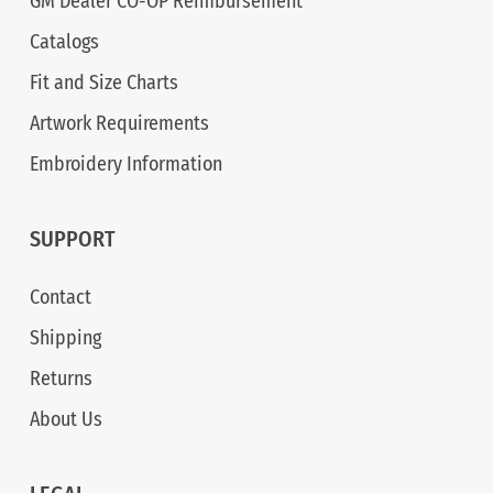
GM Dealer CO-OP Reimbursement
Catalogs
Fit and Size Charts
Artwork Requirements
Embroidery Information
SUPPORT
Contact
Shipping
Returns
About Us