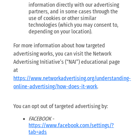
information directly with our advertising
partners, and in some cases through the
use of cookies or other similar
technologies (which you may consent to,
depending on your location).
For more information about how targeted
advertising works, you can visit the Network
Advertising Initiative’s (“NAI”) educational page
at
https://www.networkadvertising.org/understanding-
online-advertising/how-does-it-work
.
You can opt out of targeted advertising by:
FACEBOOK
-
https://www.facebook.com/settings/?
tab=ads