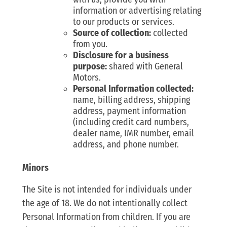
information or advertising relating
to our products or services.
Source of collection:
collected
from you.
Disclosure for a business
purpose:
shared with General
Motors.
Personal Information collected:
name, billing address, shipping
address, payment information
(including credit card numbers,
dealer name, IMR number, email
address, and phone number.
Minors
The Site is not intended for individuals under
the age of 18. We do not intentionally collect
Personal Information from children. If you are