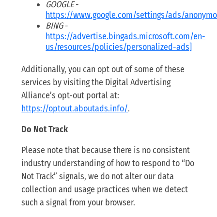
GOOGLE
-
https://www.google.com/settings/ads/anonym
BING
-
https://advertise.bingads.microsoft.com/en-
us/resources/policies/personalized-ads]
Additionally, you can opt out of some of these
services by visiting the Digital Advertising
Alliance’s opt-out portal at:
https://optout.aboutads.info/
.
Do Not Track
Please note that because there is no consistent
industry understanding of how to respond to “Do
Not Track” signals, we do not alter our data
collection and usage practices when we detect
such a signal from your browser.