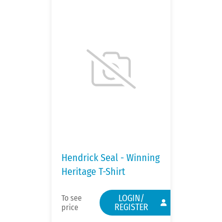
Hendrick Seal - Winning
Heritage T-Shirt
LOGIN/
To see
REGISTER
price