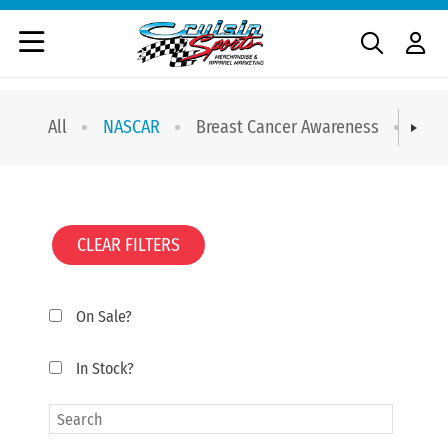
All
NASCAR
Breast Cancer Awareness
T-sh
CLEAR FILTERS
On Sale?
In Stock?