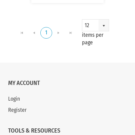
1 - 
12
1
of 
items per
item
page
MY ACCOUNT
Login
Register
TOOLS & RESOURCES