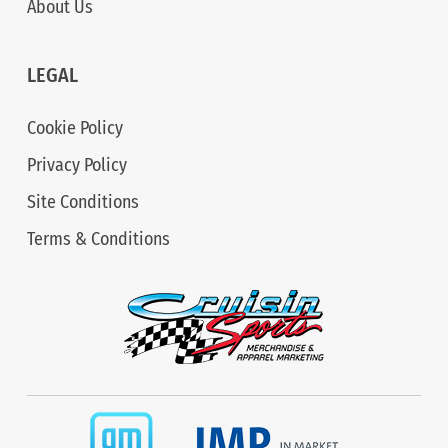
About Us
LEGAL
Cookie Policy
Privacy Policy
Site Conditions
Terms & Conditions