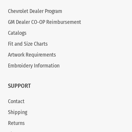
Chevrolet Dealer Program
GM Dealer CO-OP Reimbursement
Catalogs
Fit and Size Charts
Artwork Requirements
Embroidery Information
SUPPORT
Contact
Shipping
Returns