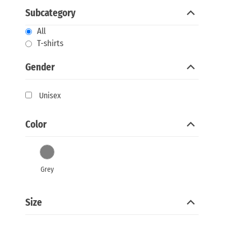
Subcategory
All
T-shirts
Gender
Unisex
Color
Grey
Size