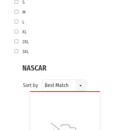
S
M
L
XL
2XL
3XL
NASCAR
Sort by
Best Match