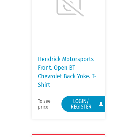
Hendrick Motorsports
Front. Open BT
Chevrolet Back Yoke. T-
Shirt
LOGIN/
To see
REGISTER
price