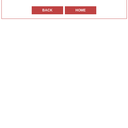
BACK
HOME