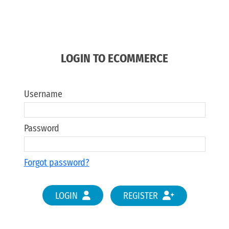
LOGIN TO ECOMMERCE
Username
Password
Forgot password?
LOGIN
REGISTER