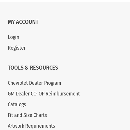
MY ACCOUNT
Login
Register
TOOLS & RESOURCES
Chevrolet Dealer Program
GM Dealer CO-OP Reimbursement
Catalogs
Fit and Size Charts
Artwork Requirements