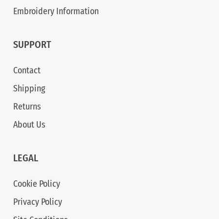
Embroidery Information
SUPPORT
Contact
Shipping
Returns
About Us
LEGAL
Cookie Policy
Privacy Policy