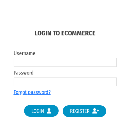
LOGIN TO ECOMMERCE
Username
Password
Forgot password?
LOGIN
REGISTER