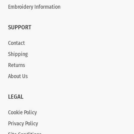
Embroidery Information
SUPPORT
Contact
Shipping
Returns
About Us
LEGAL
Cookie Policy
Privacy Policy