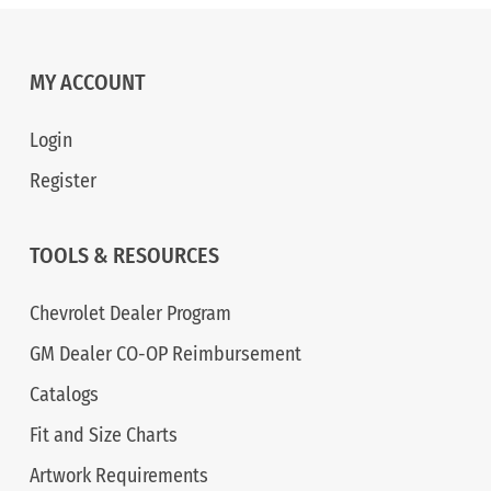
MY ACCOUNT
Login
Register
TOOLS & RESOURCES
Chevrolet Dealer Program
GM Dealer CO-OP Reimbursement
Catalogs
Fit and Size Charts
Artwork Requirements